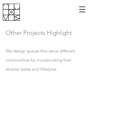
Other
Projects Highlight
We design spaces that serve different
communities by incorporating their
diverse tastes and lifestyles.