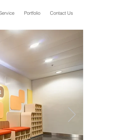
Service
Portfolio
Contact Us