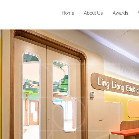
Home
About Us
Awards