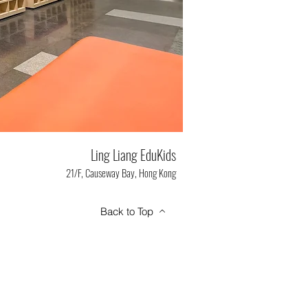
Ling Liang EduKids
21/F, Causeway Bay, Hong Kong
Back to Top