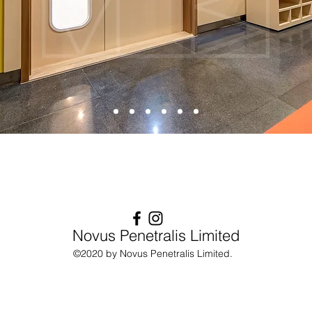
Novus Penetralis Limited
©2020 by Novus Penetralis Limited.